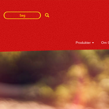
Search
Search
Term
Produkter
Om 