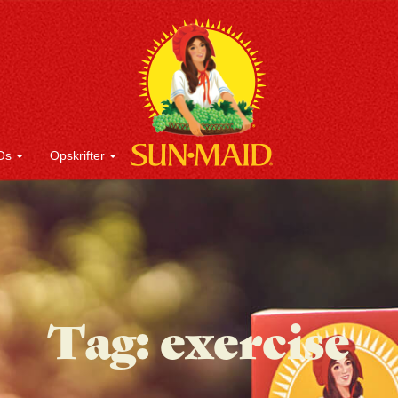
Os
Opskrifter
Tag:
exercise