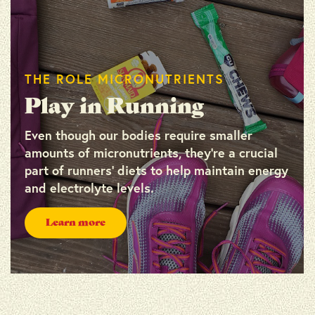
THE ROLE MICRONUTRIENTS
Play in Running
Even though our bodies require smaller
amounts of micronutrients, they’re a crucial
part of runners’ diets to help maintain energy
and electrolyte levels.
Learn more