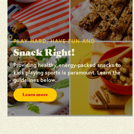
PLAY HARD, HAVE FUN AND
Snack Right!
Providing healthy, energy-packed snacks to
kids playing sports is paramount. Learn the
guidelines below.
Learn more