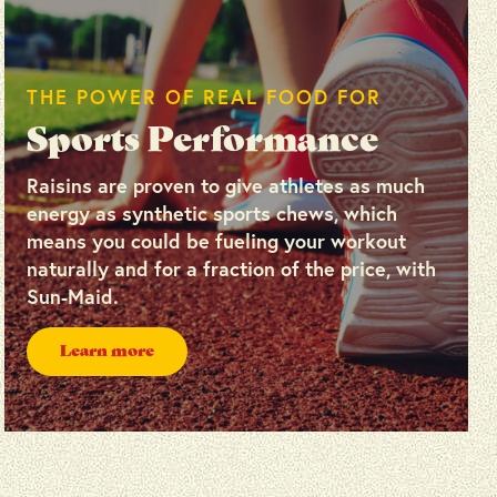
THE POWER OF REAL FOOD FOR
Sports Performance
Raisins are proven to give athletes as much
energy as synthetic sports chews, which
means you could be fueling your workout
naturally and for a fraction of the price, with
Sun-Maid.
Learn more