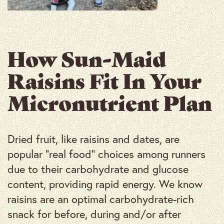
How Sun-Maid
Raisins Fit In Your
Micronutrient Plan
Dried fruit, like raisins and dates, are
popular “real food” choices among runners
due to their carbohydrate and glucose
content, providing rapid energy. We know
raisins are an optimal carbohydrate-rich
snack for before, during and/or after