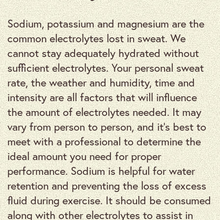
Sodium, potassium and magnesium are the
common electrolytes lost in sweat. We
cannot stay adequately hydrated without
sufficient electrolytes. Your personal sweat
rate, the weather and humidity, time and
intensity are all factors that will influence
the amount of electrolytes needed. It may
vary from person to person, and it’s best to
meet with a professional to determine the
ideal amount you need for proper
performance. Sodium is helpful for water
retention and preventing the loss of excess
fluid during exercise. It should be consumed
along with other electrolytes to assist in