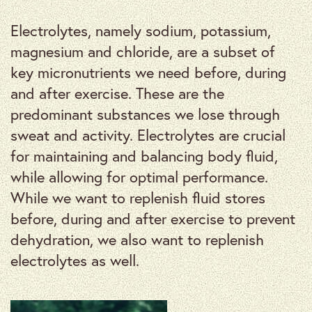
Electrolytes, namely sodium, potassium,
magnesium and chloride, are a subset of
key micronutrients we need before, during
and after exercise. These are the
predominant substances we lose through
sweat and activity. Electrolytes are crucial
for maintaining and balancing body fluid,
while allowing for optimal performance.
While we want to replenish fluid stores
before, during and after exercise to prevent
dehydration, we also want to replenish
electrolytes as well.