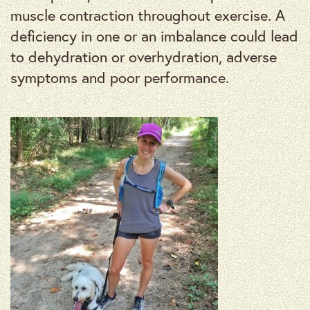
muscle contraction throughout exercise. A
deficiency in one or an imbalance could lead
to dehydration or overhydration, adverse
symptoms and poor performance.