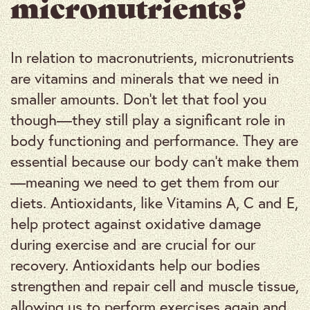
micronutrients?
In relation to macronutrients, micronutrients
are vitamins and minerals that we need in
smaller amounts. Don’t let that fool you
though—they still play a significant role in
body functioning and performance. They are
essential because our body can’t make them
—meaning we need to get them from our
diets. Antioxidants, like Vitamins A, C and E,
help protect against oxidative damage
during exercise and are crucial for our
recovery. Antioxidants help our bodies
strengthen and repair cell and muscle tissue,
allowing us to perform exercises again and