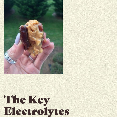
The Key
Electrolytes