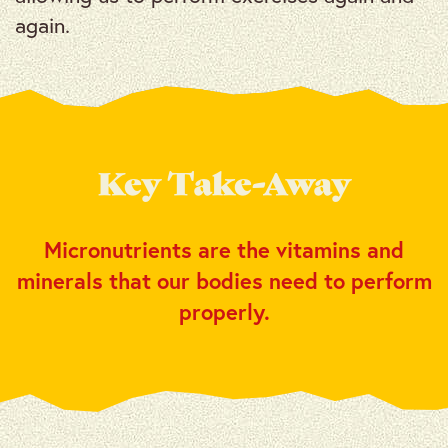
again.
Key Take-Away
Micronutrients are the vitamins and
minerals that our bodies need to perform
properly.