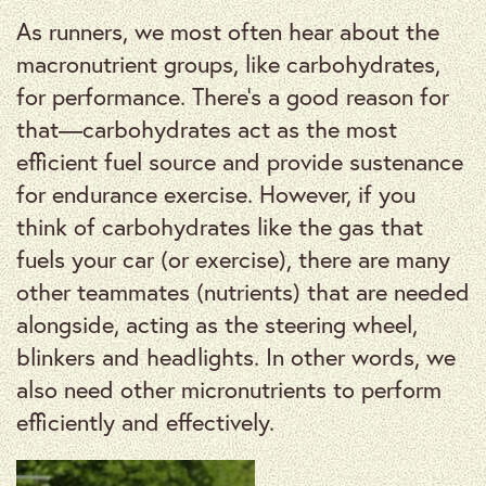
As runners, we most often hear about the
macronutrient groups, like carbohydrates,
for performance. There’s a good reason for
that—carbohydrates act as the most
efficient fuel source and provide sustenance
for endurance exercise. However, if you
think of carbohydrates like the gas that
fuels your car (or exercise), there are many
other teammates (nutrients) that are needed
alongside, acting as the steering wheel,
blinkers and headlights. In other words, we
also need other micronutrients to perform
efficiently and effectively.