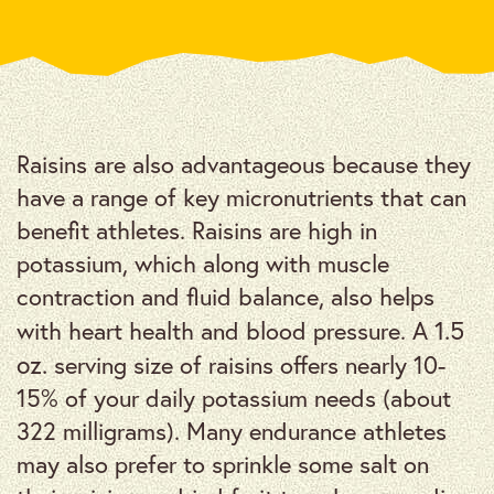
Raisins are also advantageous because they
have a range of key micronutrients that can
benefit athletes. Raisins are high in
potassium, which along with muscle
contraction and fluid balance, also helps
1.5
with heart health and blood pressure. A
oz.
serving size of raisins offers nearly 10-
15% of your daily potassium needs (about
322 milligrams). Many endurance athletes
may also prefer to sprinkle some salt on