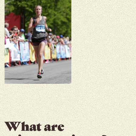
What are