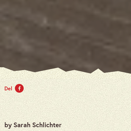
Del
by Sarah Schlichter