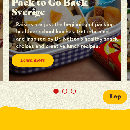
Pack to Go Back
Sverige
Raisins are just the beginning of packing
healthier school lunches. Get informed
and inspired by Dr. Nelson’s healthy snack
choices and creative lunch recipes.
Learn more
Top