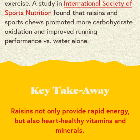
exercise. A study in
International Society of
Sports Nutrition
found that raisins and
sports chews promoted more carbohydrate
oxidation and improved running
performance vs. water alone.
Key Take-Away
Raisins not only provide rapid energy,
but also heart-healthy vitamins and
minerals.