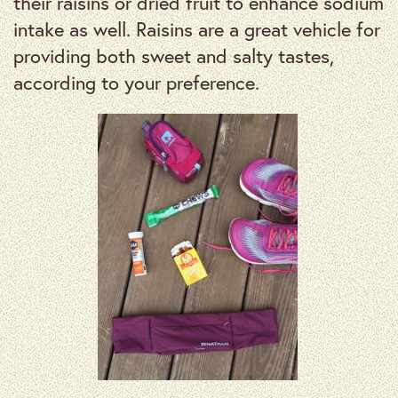
their raisins or dried fruit to enhance sodium
intake as well. Raisins are a great vehicle for
providing both sweet and salty tastes,
according to your preference.