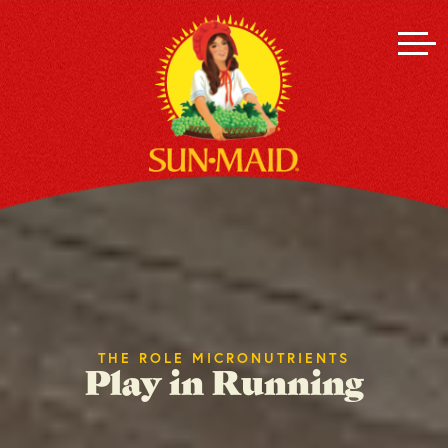
THE ROLE MICRONUTRIENTS
Play in Running