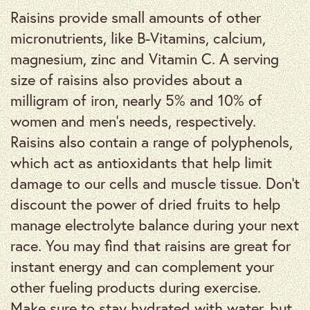
Raisins provide small amounts of other
micronutrients, like B-Vitamins, calcium,
magnesium, zinc and Vitamin C. A serving
size of raisins also provides about a
milligram of iron, nearly 5% and 10% of
women and men’s needs, respectively.
Raisins also contain a range of polyphenols,
which act as antioxidants that help limit
damage to our cells and muscle tissue. Don’t
discount the power of dried fruits to help
manage electrolyte balance during your next
race. You may find that raisins are great for
instant energy and can complement your
other fueling products during exercise.
Make sure to stay hydrated with water, but