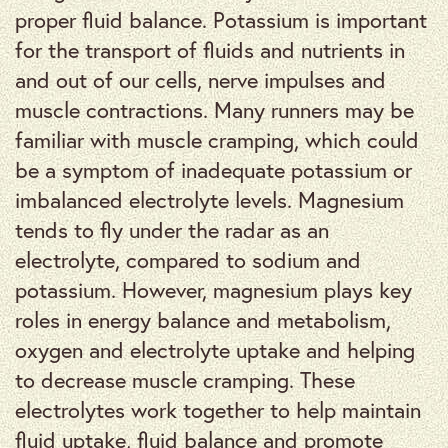
proper fluid balance. Potassium is important
for the transport of fluids and nutrients in
and out of our cells, nerve impulses and
muscle contractions. Many runners may be
familiar with muscle cramping, which could
be a symptom of inadequate potassium or
imbalanced electrolyte levels. Magnesium
tends to fly under the radar as an
electrolyte, compared to sodium and
potassium. However, magnesium plays key
roles in energy balance and metabolism,
oxygen and electrolyte uptake and helping
to decrease muscle cramping. These
electrolytes work together to help maintain
fluid uptake, fluid balance and promote