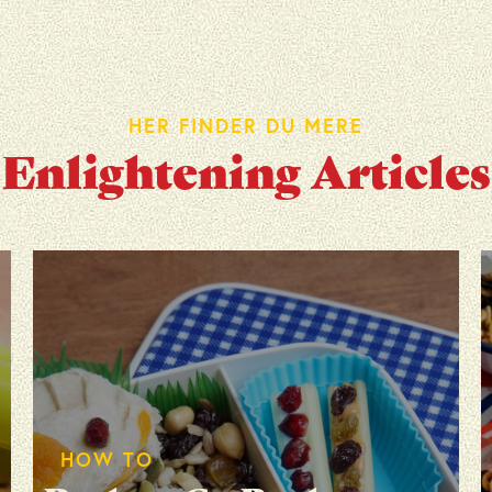
HER FINDER DU MERE
Enlightening Articles
HOW TO