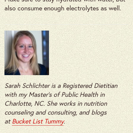
also consume enough electrolytes as well.
Sarah Schlichter is a Registered Dietitian
with my Master’s of Public Health in
Charlotte, NC. She works in nutrition
counseling and consulting, and blogs
at
Bucket List Tummy
.