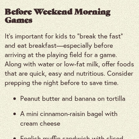
Before Weekend Morning
Games
It’s important for kids to “break the fast”
and eat breakfast—especially before
arriving at the playing field for a game.
Along with water or low-fat milk, offer foods
that are quick, easy and nutritious. Consider
prepping the night before to save time.
Peanut butter and banana on tortilla
A mini cinnamon-raisin bagel with
cream cheese
English muffin sandwich with sliced