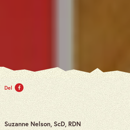
Del
Suzanne Nelson, ScD, RDN