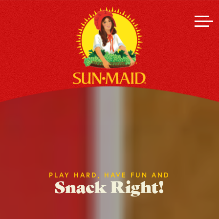
PLAY HARD, HAVE FUN AND
Snack Right!