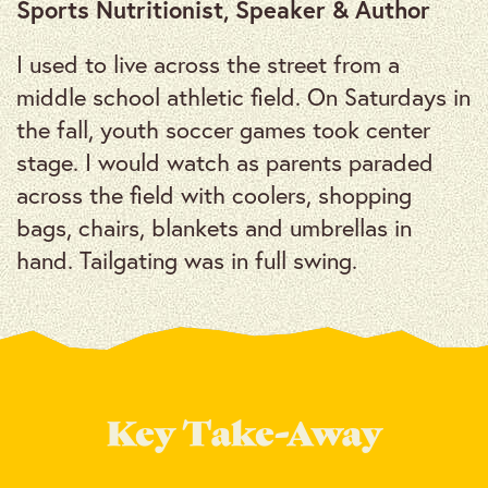
Sports Nutritionist, Speaker & Author
I used to live across the street from a
middle school athletic field. On Saturdays in
the fall, youth soccer games took center
stage. I would watch as parents paraded
across the field with coolers, shopping
bags, chairs, blankets and umbrellas in
hand. Tailgating was in full swing.
Key Take-Away