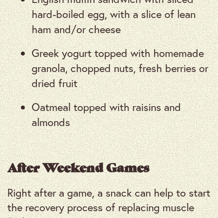
hard-boiled egg, with a slice of lean
ham and/or cheese
Greek yogurt topped with homemade
granola, chopped nuts, fresh berries or
dried fruit
Oatmeal topped with raisins and
almonds
After Weekend Games
Right after a game, a snack can help to start
the recovery process of replacing muscle