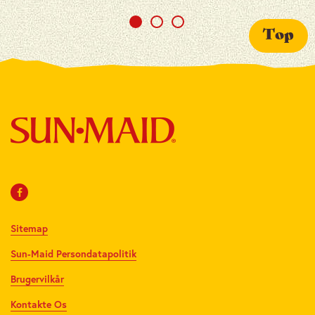
Top
Sitemap
Sun-Maid Persondatapolitik
Brugervilkår
Kontakte Os