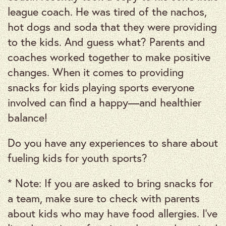
league coach. He was tired of the nachos,
hot dogs and soda that they were providing
to the kids. And guess what? Parents and
coaches worked together to make positive
changes. When it comes to providing
snacks for kids playing sports everyone
involved can find a happy—and healthier
balance!
Do you have any experiences to share about
fueling kids for youth sports?
* Note: If you are asked to bring snacks for
a team, make sure to check with parents
about kids who may have food allergies. I’ve