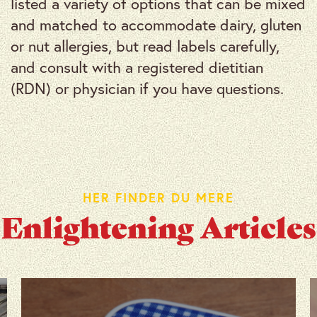
listed a variety of options that can be mixed
and matched to accommodate dairy, gluten
or nut allergies, but read labels carefully,
and consult with a registered dietitian
(RDN) or physician if you have questions.
HER FINDER DU MERE
Enlightening Articles