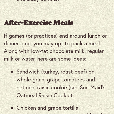
After-Exercise Meals
If games (or practices) end around lunch or
dinner time, you may opt to pack a meal.
Along with low-fat chocolate milk, regular
milk or water, here are some ideas:
Sandwich (turkey, roast beef) on
whole-grain, grape tomatoes and
oatmeal raisin cookie (see Sun-Maid’s
Oatmeal Raisin Cookie)
Chicken and grape tortilla