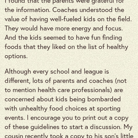
I found that the parents were grateful for
the information. Coaches understood the
value of having well-fueled kids on the field.
They would have more energy and focus.
And the kids seemed to have fun finding
foods that they liked on the list of healthy
options.
Although every school and league is
different, lots of parents and coaches (not
to mention health care professionals) are
concerned about kids being bombarded
with unhealthy food choices at sporting
events. I encourage you to print out a copy
of these guidelines to start a discussion. My
cousin recently took a copy to his son’s little