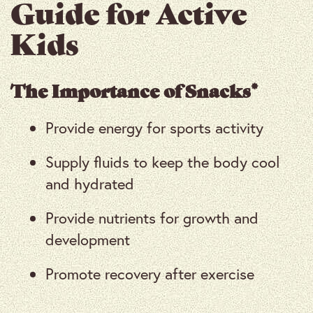
Guide for Active
Kids
The Importance of Snacks*
Provide energy for sports activity
Supply fluids to keep the body cool
and hydrated
Provide nutrients for growth and
development
Promote recovery after exercise