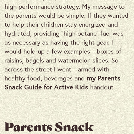
high performance strategy. My message to
the parents would be simple. If they wanted
to help their children stay energized and
hydrated, providing “high octane” fuel was
as necessary as having the right gear. I
would hold up a few examples—boxes of
raisins, bagels and watermelon slices. So
across the street I went—armed with
healthy food, beverages and
my Parents
Snack Guide for Active Kids
handout.
Parents Snack