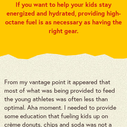
If you want to help your kids stay
energized and hydrated, providing high-
octane fuel is as necessary as having the
right gear.
From my vantage point it appeared that
most of what was being provided to feed
the young athletes was often less than
optimal. Aha moment. I needed to provide
some education that fueling kids up on
crème donuts, chips and soda was not a