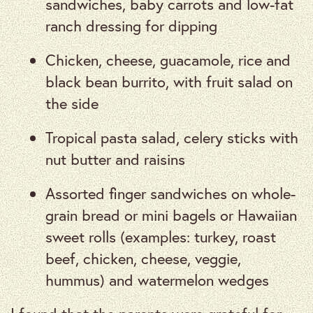
sandwiches, baby carrots and low-fat
ranch dressing for dipping
Chicken, cheese, guacamole, rice and
black bean burrito, with fruit salad on
the side
Tropical pasta salad, celery sticks with
nut butter and raisins
Assorted finger sandwiches on whole-
grain bread or mini bagels or Hawaiian
sweet rolls (examples: turkey, roast
beef, chicken, cheese, veggie,
hummus) and watermelon wedges