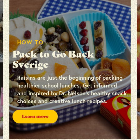
HOW TO
Pack to Go Back
Sverige
Raisins are just the beginning of packing
healthier school lunches. Get informed
and inspired by Dr. Nelson’s healthy snack
choices and creative lunch recipes.
Learn more