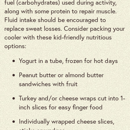
fuel (carbohydrates) used during activity,
along with some protein to repair muscle.
Fluid intake should be encouraged to
replace sweat losses. Consider packing your
cooler with these kid-friendly nutritious
options:
Yogurt in a tube, frozen for hot days
Peanut butter or almond butter
sandwiches with fruit
Turkey and/or cheese wraps cut into 1-
inch slices for easy finger food
Individually wrapped cheese slices,