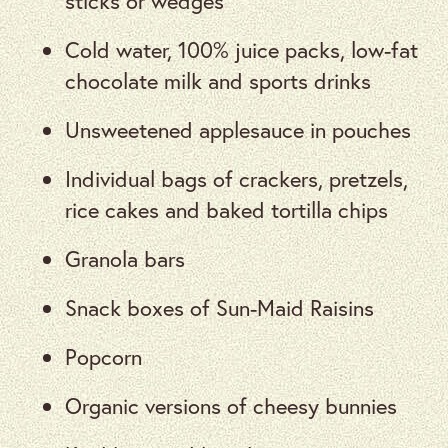
sticks or wedges
Cold water, 100% juice packs, low-fat
chocolate milk and sports drinks
Unsweetened applesauce in pouches
Individual bags of crackers, pretzels,
rice cakes and baked tortilla chips
Granola bars
Snack boxes of Sun-Maid Raisins
Popcorn
Organic versions of cheesy bunnies