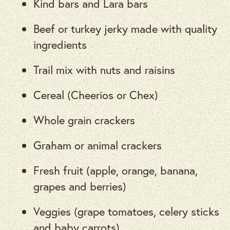
Kind bars and Lara bars
Beef or turkey jerky made with quality
ingredients
Trail mix with nuts and raisins
Cereal (Cheerios or Chex)
Whole grain crackers
Graham or animal crackers
Fresh fruit (apple, orange, banana,
grapes and berries)
Veggies (grape tomatoes, celery sticks
and baby carrots)