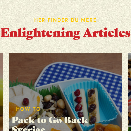
HER FINDER DU MERE
Enlightening Articles
HOW TO
Pack to Go Back
Sverige