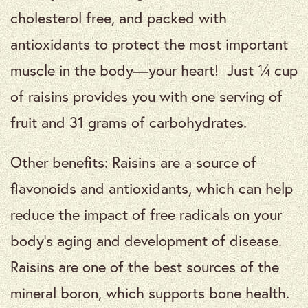
cholesterol free, and packed with
antioxidants to protect the most important
muscle in the body—your heart! Just ¼ cup
of raisins provides you with one serving of
fruit and 31 grams of carbohydrates.
Other benefits: Raisins are a source of
flavonoids and antioxidants, which can help
reduce the impact of free radicals on your
body’s aging and development of disease.
Raisins are one of the best sources of the
mineral boron, which supports bone health.