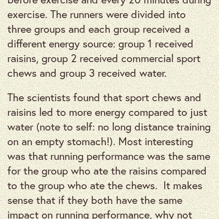
exercise. The runners were divided into
three groups and each group received a
different energy source: group 1 received
raisins, group 2 received commercial sport
chews and group 3 received water.
The scientists found that sport chews and
raisins led to more energy compared to just
water (note to self: no long distance training
on an empty stomach!). Most interesting
was that running performance was the same
for the group who ate the raisins compared
to the group who ate the chews. It makes
sense that if they both have the same
impact on running performance, why not