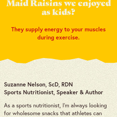
Maid Raisins we enjoyed
as kids?
They supply energy to your muscles
during exercise.
Suzanne Nelson, ScD, RDN
Sports Nutritionist, Speaker & Author
As a sports nutritionist, I’m always looking
for wholesome snacks that athletes can