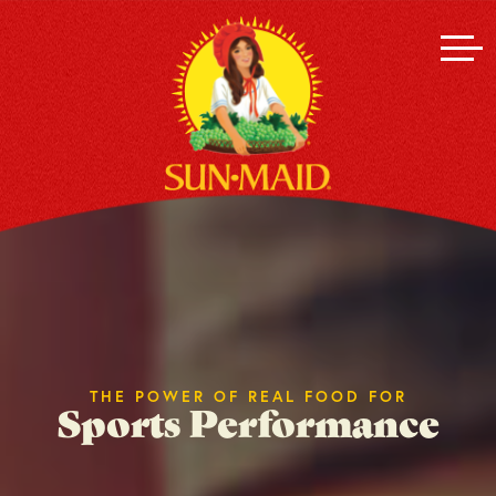
THE POWER OF REAL FOOD FOR
Sports Performance