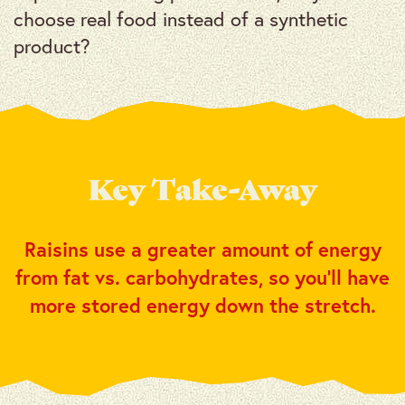
choose real food instead of a synthetic
product?
Key Take-Away
Raisins use a greater amount of energy
from fat vs. carbohydrates, so you’ll have
more stored energy down the stretch.