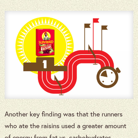
Another key finding was that the runners
who ate the raisins used a greater amount
of energy from fat vs. carbohydrates