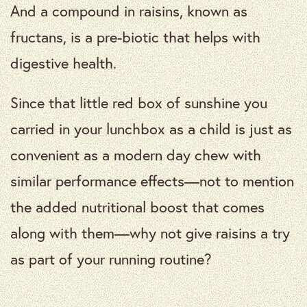
And a compound in raisins, known as
fructans, is a pre-biotic that helps with
digestive health.
Since that little red box of sunshine you
carried in your lunchbox as a child is just as
convenient as a modern day chew with
similar performance effects—not to mention
the added nutritional boost that comes
along with them—why not give raisins a try
as part of your running routine?