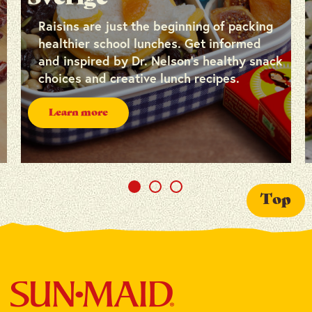
Raisins are just the beginning of packing
healthier school lunches. Get informed
and inspired by Dr. Nelson’s healthy snack
choices and creative lunch recipes.
Learn more
Top