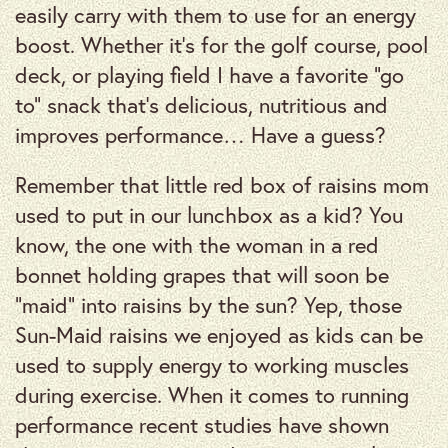
easily carry with them to use for an energy
boost. Whether it’s for the golf course, pool
deck, or playing field I have a favorite “go
to” snack that’s delicious, nutritious and
improves performance… Have a guess?
Remember that little red box of raisins mom
used to put in our lunchbox as a kid? You
know, the one with the woman in a red
bonnet holding grapes that will soon be
“maid” into raisins by the sun? Yep, those
Sun-Maid raisins we enjoyed as kids can be
used to supply energy to working muscles
during exercise. When it comes to running
performance recent studies have shown