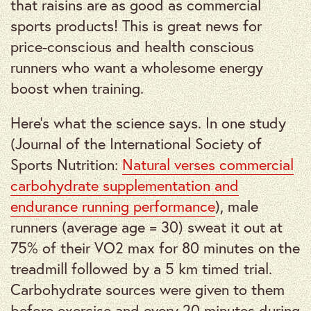
that raisins are as good as commercial
sports products! This is great news for
price-conscious and health conscious
runners who want a wholesome energy
boost when training.
Here’s what the science says. In one study
(Journal of the International Society of
Sports Nutrition:
Natural verses commercial
carbohydrate supplementation and
endurance running performance
), male
runners (average age = 30) sweat it out at
75% of their VO2 max for 80 minutes on the
treadmill followed by a 5 km timed trial.
Carbohydrate sources were given to them
before exercise and every 20 minutes during