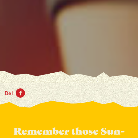
Del
Remember those Sun-