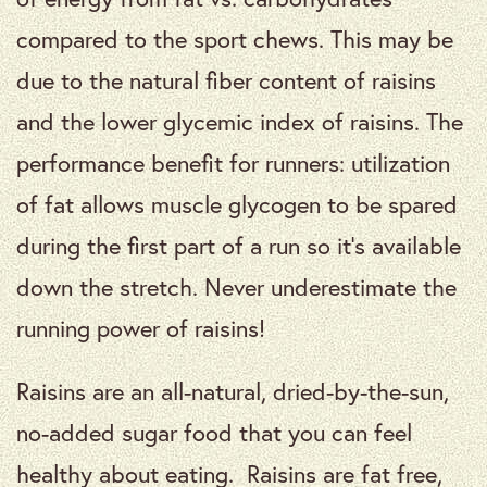
compared to the sport chews. This may be
due to the natural fiber content of raisins
and the lower glycemic index of raisins. The
performance benefit for runners: utilization
of fat allows muscle glycogen to be spared
during the first part of a run so it’s available
down the stretch. Never underestimate the
running power of raisins!
Raisins are an all-natural, dried-by-the-sun,
no-added sugar food that you can feel
healthy about eating. Raisins are fat free,