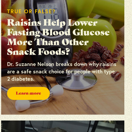
TRUE OR FALSE?
Raisins Help Lower
Fasting Blood Glucose
More Than Other
Snack Foods?
Dr. Suzanne Nelson breaks down why raisins
are a safe snack choice for people with type
2 diabetes.
Learn more