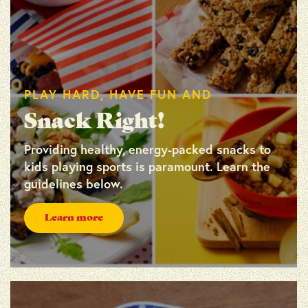
PLAY HARD, HAVE FUN AND
Snack Right!
Providing healthy, energy-packed snacks to
kids playing sports is paramount. Learn the
guidelines below.
Learn more