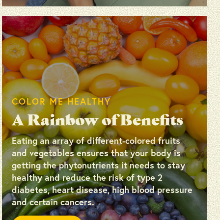
COLOR ME HEALTHY
A Rainbow of Benefits
Eating an array of different-colored fruits
and vegetables ensures that your body is
getting the phytonutrients it needs to stay
healthy and reduce the risk of type 2
diabetes, heart disease, high blood pressure
and certain cancers.