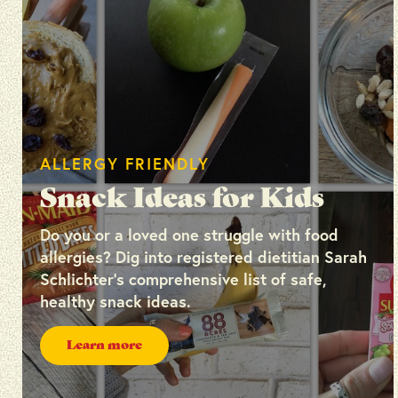
ALLERGY FRIENDLY
Snack Ideas for Kids
Do you or a loved one struggle with food
allergies? Dig into registered dietitian Sarah
Schlichter’s comprehensive list of safe,
healthy snack ideas.
Learn more