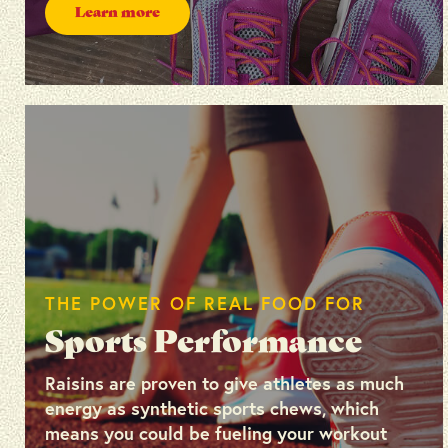
Learn more
THE POWER OF REAL FOOD FOR
Sports Performance
Raisins are proven to give athletes as much
energy as synthetic sports chews, which
means you could be fueling your workout