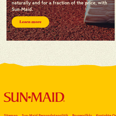
naturally and for a fraction of the price, with
Sun-Maid.
Learn more
Sitemap
Sun-Maid Persondatapolitik
Brugervilkår
Kontakte O