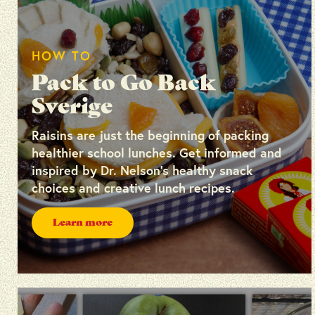
HOW TO
Pack to Go Back
Sverige
Raisins are just the beginning of packing
healthier school lunches. Get informed and
inspired by Dr. Nelson’s healthy snack
choices and creative lunch recipes.
Learn more