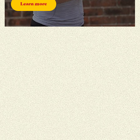
Learn more