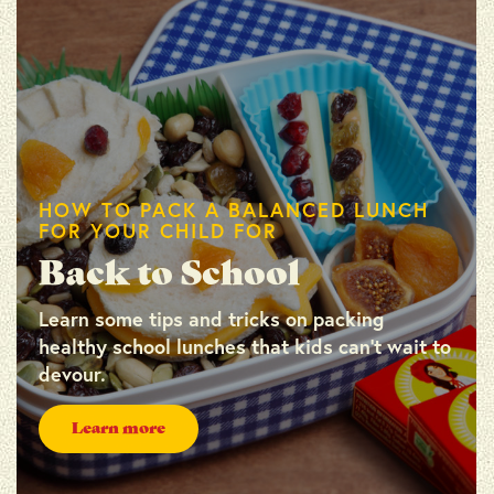
HOW TO PACK A BALANCED LUNCH
FOR YOUR CHILD FOR
Back to School
Learn some tips and tricks on packing
healthy school lunches that kids can’t wait to
devour.
Learn more