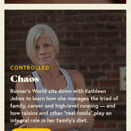
CONTROLLED
Chaos
Runner’s World sits down with Kathleen
Jobes to learn how she manages the triad of
family, career and high-level running — and
how raisins and other “real foods” play an
integral role in her family’s diet.