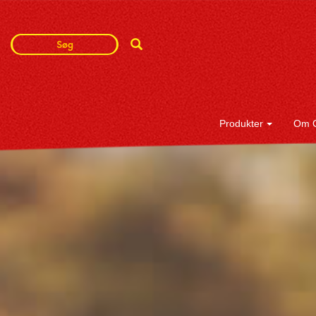
Search
Search
Term
Produkter
Om 