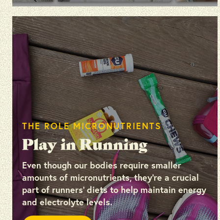
THE ROLE MICRONUTRIENTS
Play in Running
Even though our bodies require smaller
amounts of micronutrients, they’re a crucial
part of runners’ diets to help maintain energy
and electrolyte levels.