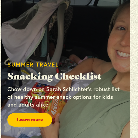
SUMMER TRAVEL
Snacking Checklist
Chow down on Sarah Schlichter’s robust list
of healthy summer snack options for kids
and adults alike.
Learn more