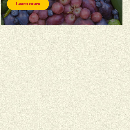
Learn more