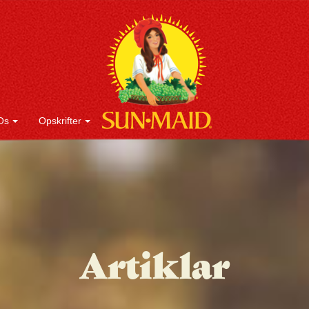
Os
Opskrifter
Artiklar