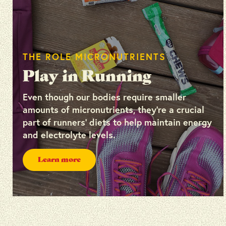
THE ROLE MICRONUTRIENTS
Play in Running
Even though our bodies require smaller
amounts of micronutrients, they’re a crucial
part of runners’ diets to help maintain energy
and electrolyte levels.
Learn more