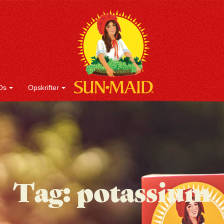
Os
Opskrifter
Tag:
potassium