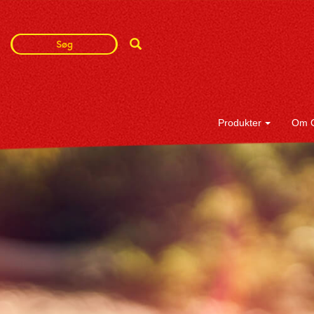
Search
Search
Term
Produkter
Om 