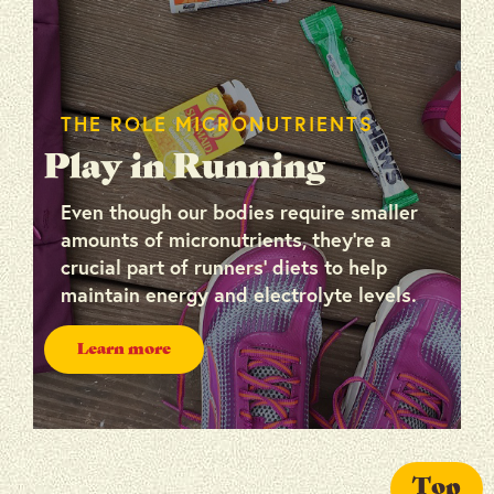
THE ROLE MICRONUTRIENTS
Play in Running
Even though our bodies require smaller
amounts of micronutrients, they’re a
crucial part of runners’ diets to help
maintain energy and electrolyte levels.
Learn more
Top