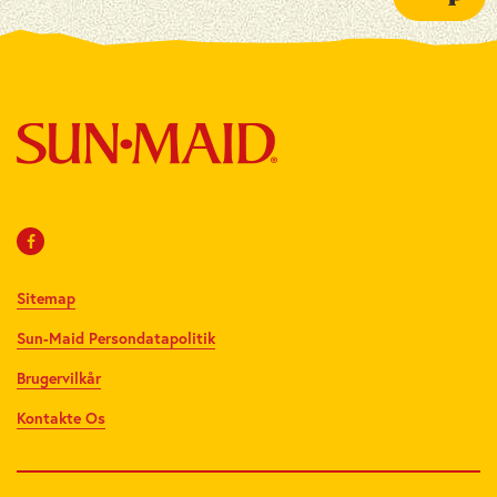
Sitemap
Sun-Maid Persondatapolitik
Brugervilkår
Kontakte Os