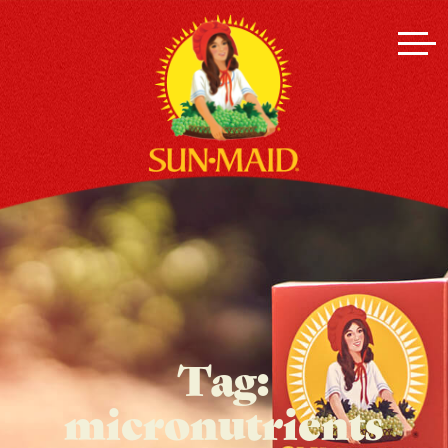
Tag:
micronutrients