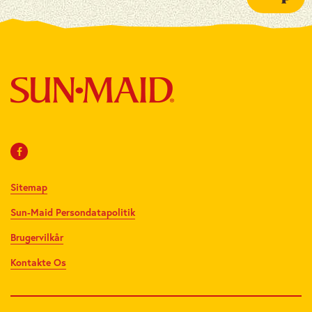
Sitemap
Sun-Maid Persondatapolitik
Brugervilkår
Kontakte Os