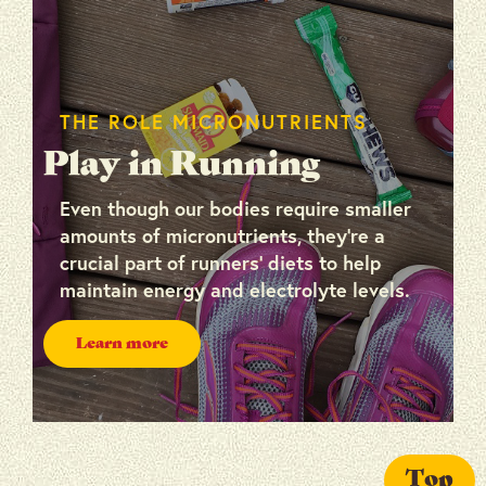
THE ROLE MICRONUTRIENTS
Play in Running
Even though our bodies require smaller
amounts of micronutrients, they’re a
crucial part of runners’ diets to help
maintain energy and electrolyte levels.
Learn more
Top