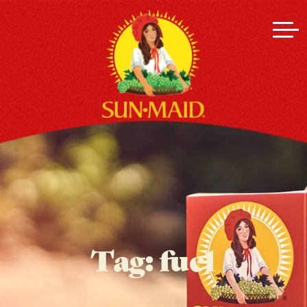
Tag:
fuel