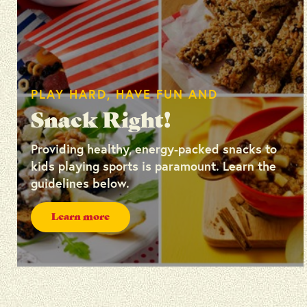
PLAY HARD, HAVE FUN AND
Snack Right!
Providing healthy, energy-packed snacks to
kids playing sports is paramount. Learn the
guidelines below.
Learn more