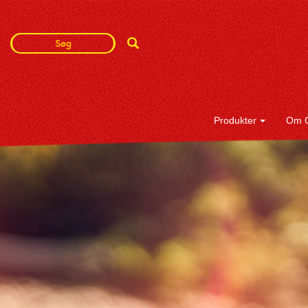
Search
Search
Term
Produkter
Om 