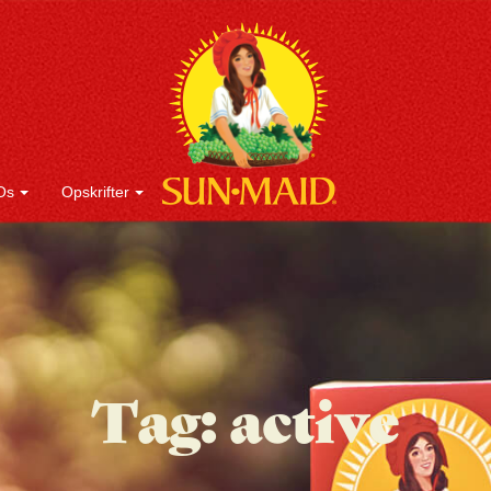
Os
Opskrifter
Tag:
active