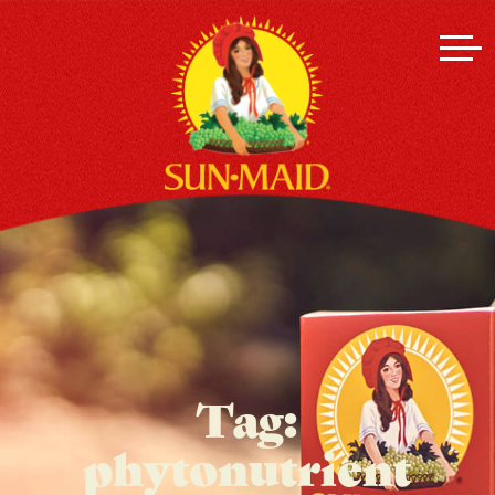
Tag:
phytonutrient