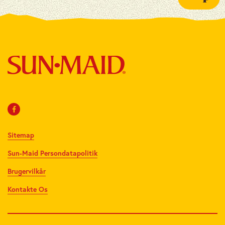
Sitemap
Sun-Maid Persondatapolitik
Brugervilkår
Kontakte Os