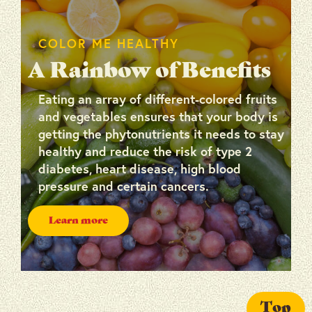
COLOR ME HEALTHY
A Rainbow of Benefits
Eating an array of different-colored fruits
and vegetables ensures that your body is
getting the phytonutrients it needs to stay
healthy and reduce the risk of type 2
diabetes, heart disease, high blood
pressure and certain cancers.
Learn more
Top