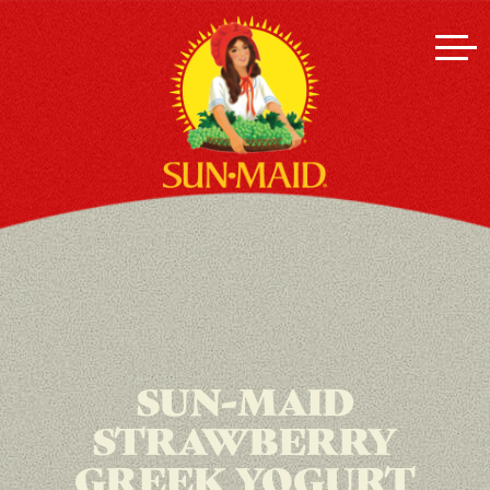
SUN-MAID
STRAWBERRY
GREEK YOGURT