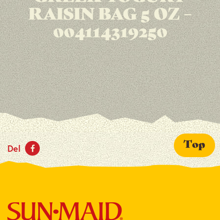
RAISIN BAG 5 OZ –
004114319250
Top
Del